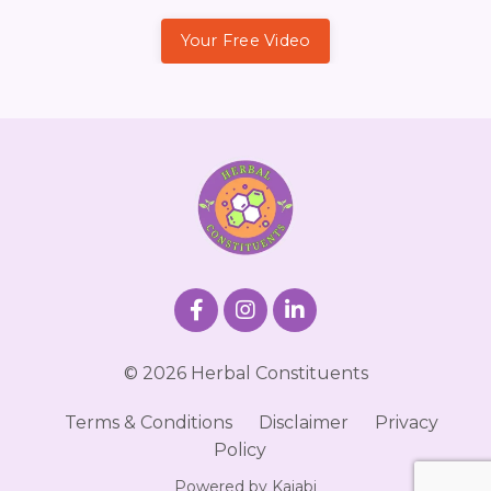
Your Free Video
© 2026 Herbal Constituents
Terms & Conditions
Disclaimer
Privacy
Policy
Powered by Kajabi