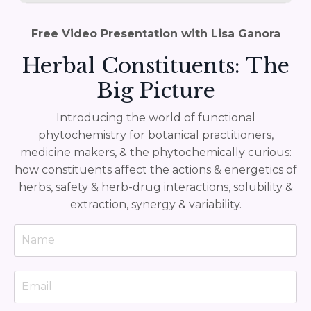
Free Video Presentation with Lisa Ganora
Herbal Constituents: The
Big Picture
Introducing the world of functional
phytochemistry for botanical practitioners,
medicine makers, & the phytochemically curious:
how constituents affect the actions & energetics of
herbs, safety & herb-drug interactions, solubility &
extraction, synergy & variability.