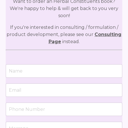
Want to order an Herbal Constituents book?
We're happy to help & will get back to you very
soon!
If you're interested in consulting / formulation /
product development, please see our
Consulting
Page
instead.