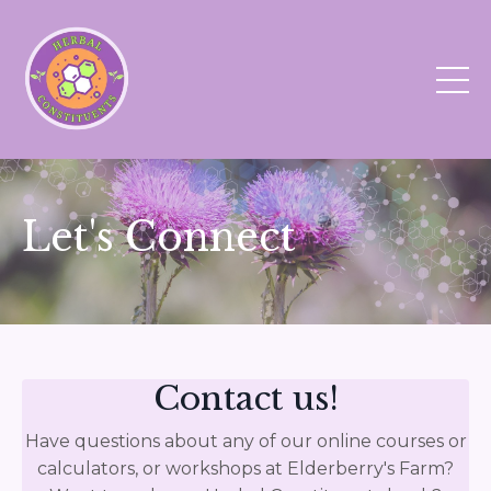
Let's Connect
Contact us!
Have questions about any of our online courses or
calculators, or workshops at Elderberry's Farm?